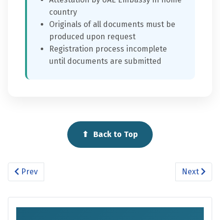
country
Originals of all documents must be
produced upon request
Registration process incomplete
until documents are submitted
⬆
Back to Top
Previous article: School Time
Next artic
Prev
Next