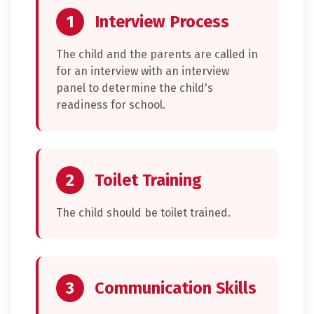
1
Interview Process
The child and the parents are called in
for an interview with an interview
panel to determine the child's
readiness for school.
2
Toilet Training
The child should be toilet trained.
3
Communication Skills