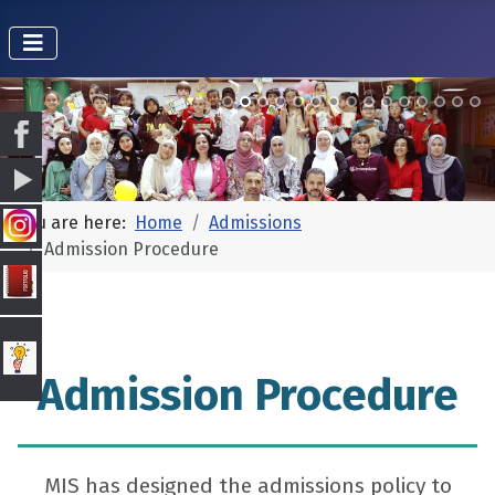
You are here:
Home
Admissions
Admission Procedure
Admission Procedure
MIS has designed the admissions policy to