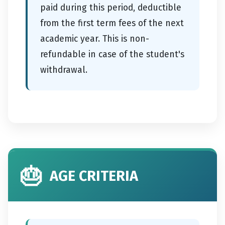
paid during this period, deductible
from the first term fees of the next
academic year. This is non-
refundable in case of the student's
withdrawal.
🎂
AGE CRITERIA