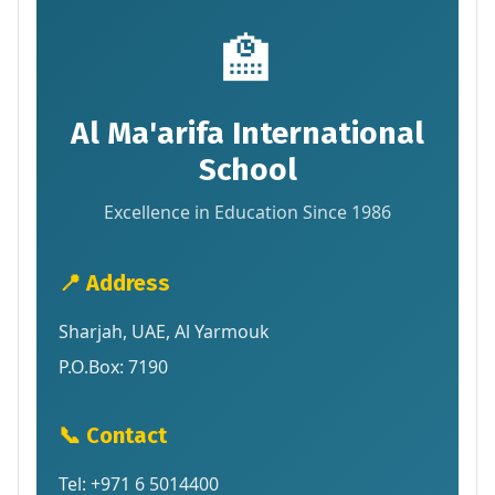
🏫
Al Ma'arifa International
School
Excellence in Education Since 1986
📍 Address
Sharjah, UAE, Al Yarmouk
P.O.Box: 7190
📞 Contact
Tel: +971 6 5014400