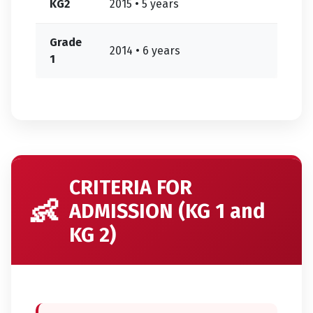
KG2
2015 • 5 years
Grade
2014 • 6 years
1
CRITERIA FOR
👶
ADMISSION (KG 1 and
KG 2)