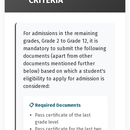
CRITERIA
For admissions in the remaining
grades, Grade 2 to Grade 12, it is
mandatory to submit the following
documents (apart from other
documents mentioned further
below) based on which a student's
eligibility to apply for admission is
considered:
📋 Required Documents
Pass certificate of the last
grade level
Pass certificate for the last two