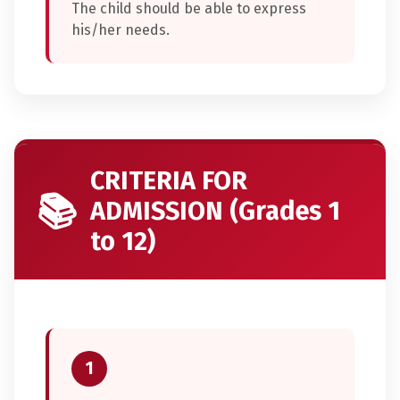
The child should be able to express
his/her needs.
CRITERIA FOR
📚
ADMISSION (Grades 1
to 12)
1