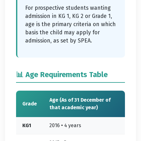
For prospective students wanting
admission in KG 1, KG 2 or Grade 1,
age is the primary criteria on which
basis the child may apply for
admission, as set by SPEA.
📊 Age Requirements Table
Age (As of 31 December of
Grade
that academic year)
KG1
2016 • 4 years