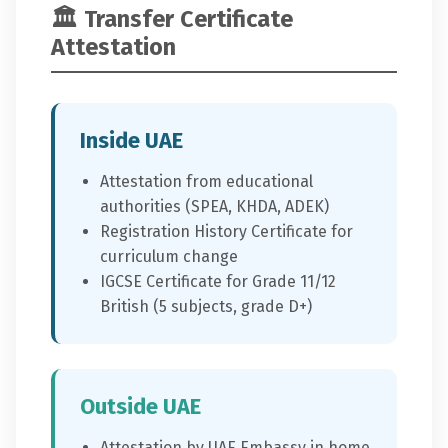
🏛️ Transfer Certificate
Attestation
Inside UAE
Attestation from educational
authorities (SPEA, KHDA, ADEK)
Registration History Certificate for
curriculum change
IGCSE Certificate for Grade 11/12
British (5 subjects, grade D+)
Outside UAE
Attestation by UAE Embassy in home