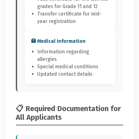
grades for Grade 11 and 12
Transfer certificate for mid-
year registration
🏥 Medical Information
Information regarding
allergies
Special medical conditions
Updated contact details
📋 Required Documentation for
All Applicants