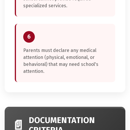
specialized services.
6
Parents must declare any medical
attention (physical, emotional, or
behavioral) that may need school's
attention.
DOCUMENTATION
📄