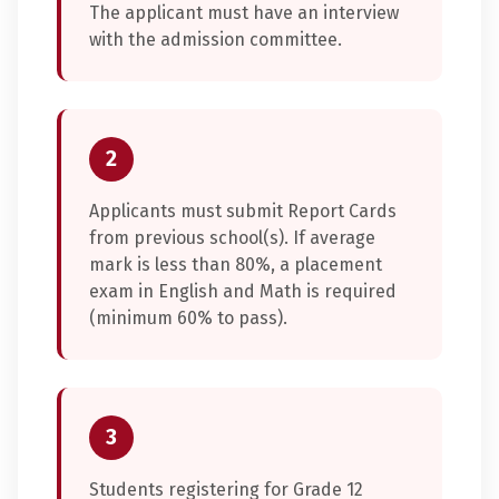
The applicant must have an interview
with the admission committee.
2
Applicants must submit Report Cards
from previous school(s). If average
mark is less than 80%, a placement
exam in English and Math is required
(minimum 60% to pass).
3
Students registering for Grade 12