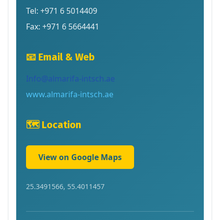
Tel: +971 6 5014409
Fax: +971 6 5664441
📧 Email & Web
Info@almarifa-intsch.ae
www.almarifa-intsch.ae
🗺️ Location
View on Google Maps
25.3491566, 55.4011457