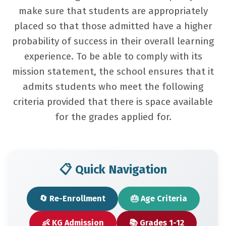
make sure that students are appropriately
placed so that those admitted have a higher
probability of success in their overall learning
experience. To be able to comply with its
mission statement, the school ensures that it
admits students who meet the following
criteria provided that there is space available
for the grades applied for.
📋 Quick Navigation
🔄 Re-Enrollment
🎂 Age Criteria
👶 KG Admission
📚 Grades 1-12