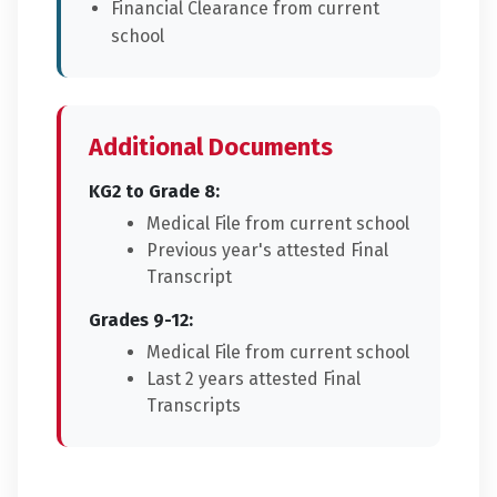
Financial Clearance from current
school
Additional Documents
KG2 to Grade 8:
Medical File from current school
Previous year's attested Final
Transcript
Grades 9-12:
Medical File from current school
Last 2 years attested Final
Transcripts