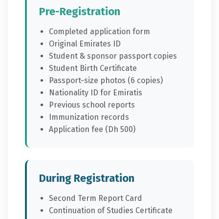
Pre-Registration
Completed application form
Original Emirates ID
Student & sponsor passport copies
Student Birth Certificate
Passport-size photos (6 copies)
Nationality ID for Emiratis
Previous school reports
Immunization records
Application fee (Dh 500)
During Registration
Second Term Report Card
Continuation of Studies Certificate