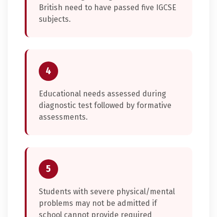
British need to have passed five IGCSE
subjects.
4
Educational needs assessed during
diagnostic test followed by formative
assessments.
5
Students with severe physical/mental
problems may not be admitted if
school cannot provide required