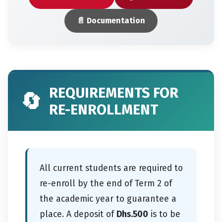
📄 Documentation
REQUIREMENTS FOR
🔄
RE-ENROLLMENT
All current students are required to
re-enroll by the end of Term 2 of
the academic year to guarantee a
place. A deposit of
Dhs.500
is to be